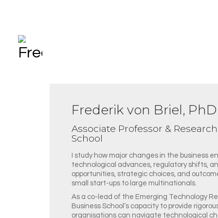
Frederik von Briel, PhD
Associate Professor & Researc
School
I study how major changes in the business e
technological advances, regulatory shifts, an
opportunities, strategic choices, and outcomes
small start-ups to large multinationals.
As a co-lead of the Emerging Technology Re
Business School’s capacity to provide rigorou
organisations can navigate technological ch