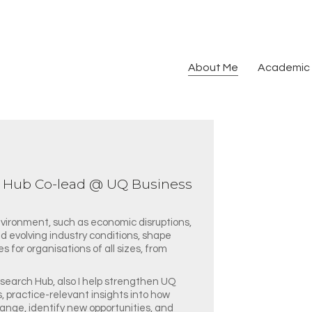
About Me
Academic 
h Hub Co-lead @ UQ Business
nvironment, such as economic disruptions,
d evolving industry conditions, shape
 for organisations of all sizes, from
search Hub, also I help strengthen UQ
s, practice-relevant insights into how
ange, identify new opportunities, and