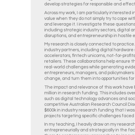
develop strategies for responsible and effect
Across my work, I am particularly interested
value when they do not simply try to cope w
and leverage it. I investigate these questions
including strategic industry sectors, digital
disruptions, and entrepreneurship in hostile
My research is closely connected to practice.
industry partners, including digital hardware
accelerators, fintech unicorns, not-for-profit
retailers. These collaborations help ensure 
real-world challenges while generating evid
entrepreneurs, managers, and policymakers
change, and turn them into opportunities for
The impact and relevance of this work have
million in research funding. This includes ov
such as digital technology advances and socie
competitive Australian Research Council Dis
$600k in industry research funding that I was
projects targeting specific challenges faced 
In my teaching, I heavily draw on my research
entrepreneurially and strategically in the fa