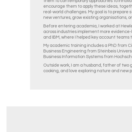
them to contemporary approaches to innova
encourage them to apply these ideas, togethe
real-world challenges. My goal is to prepare
new ventures, grow existing organisations, or
Before entering academia, I worked at Hewle
across industries implement more evidence-
and IBM, where I helped key account teams to
My academic training includes a PhD from Cit
Business Engineering from Steinbeis Universi
Business Information Systems from Hochschu
Outside work, I am a husband, father of two g
cooking, and love exploring nature and new p