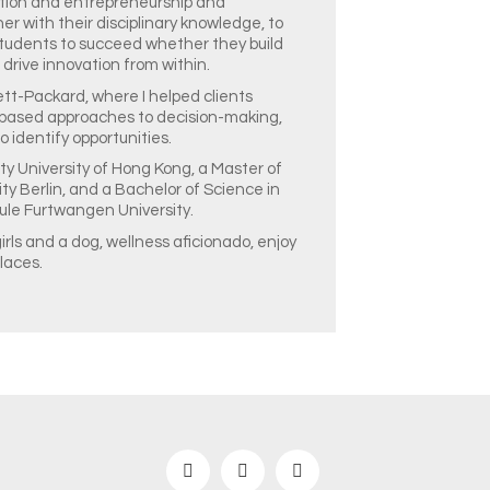
tion and entrepreneurship and
r with their disciplinary knowledge, to
 students to succeed whether they build
 drive innovation from within.
tt-Packard, where I helped clients
based approaches to decision-making,
 identify opportunities.
y University of Hong Kong, a Master of
ty Berlin, and a Bachelor of Science in
le Furtwangen University.
irls and a dog, wellness aficionado, enjoy
laces.