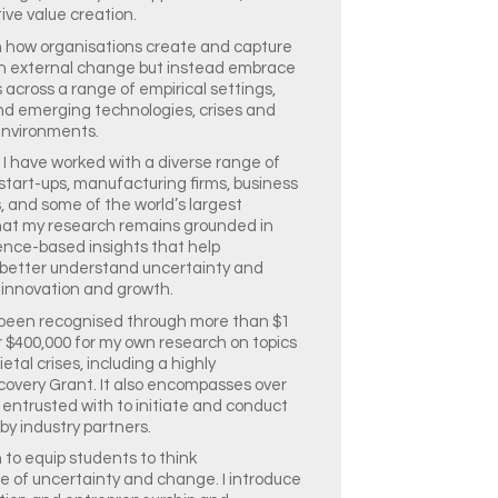
ive value creation.
 in how organisations create and capture
ith external change but instead embrace
 across a range of empirical settings,
 and emerging technologies, crises and
 environments.
 I have worked with a diverse range of
 start-ups, manufacturing firms, business
s, and some of the world’s largest
that my research remains grounded in
ence-based insights that help
 better understand uncertainty and
 innovation and growth.
 been recognised through more than $1
er $400,000 for my own research on topics
tal crises, including a highly
covery Grant. It also encompasses over
 entrusted with to initiate and conduct
by industry partners.
 to equip students to think
ce of uncertainty and change. I introduce