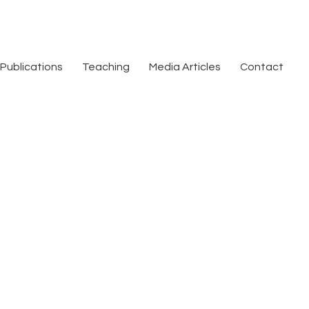
Publications
Teaching
Media Articles
Contact