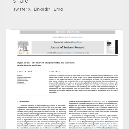
Share
Twitter X
LinkedIn
Email