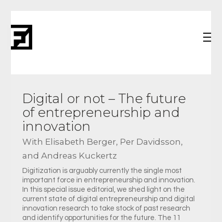
Digital or not – The future
of entrepreneurship and
innovation
With Elisabeth Berger, Per Davidsson,
and Andreas Kuckertz
Digitization is arguably currently the single most
important force in entrepreneurship and innovation.
In this special issue editorial, we shed light on the
current state of digital entrepreneurship and digital
innovation research to take stock of past research
and identify opportunities for the future. The 11