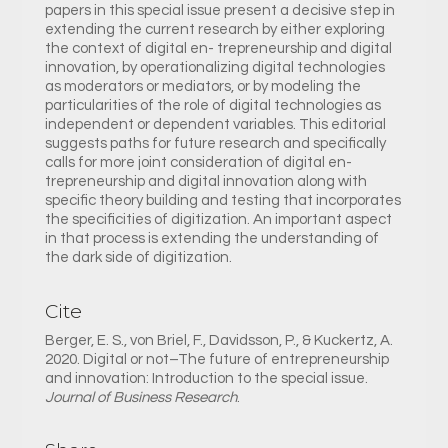
papers in this special issue present a decisive step in
extending the current research by either exploring
the context of digital en- trepreneurship and digital
innovation, by operationalizing digital technologies
as moderators or mediators, or by modeling the
particularities of the role of digital technologies as
independent or dependent variables. This editorial
suggests paths for future research and specifically
calls for more joint consideration of digital en-
trepreneurship and digital innovation along with
specific theory building and testing that incorporates
the specificities of digitization. An important aspect
in that process is extending the understanding of
the dark side of digitization.
Cite
Berger, E. S., von Briel, F., Davidsson, P., & Kuckertz, A.
2020. Digital or not–The future of entrepreneurship
and innovation: Introduction to the special issue.
Journal of Business Research
.