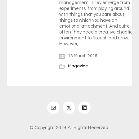
management. They emerge from
experiments, from playing around
with things that you care about,
things to which you have an
emotional attachment. And quite
often they need a creative chaotic
environment to flourish and grow.
However,…
13 March 2015
Magazine
© Copyright 2019. All Rights Reserved.