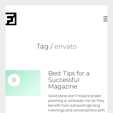
Tag /
envato
Best Tips for a
Successful
Magazine
Good ideas don’t require proper
planning or schedule; nor do they
benefit from exhaustingly long
meetings and conversations with