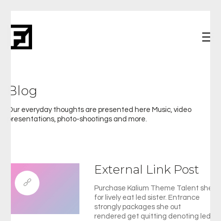
Blog
Our everyday thoughts are presented here Music, video
presentations, photo-shootings and more.
External Link Post
Purchase Kalium Theme Talent she
for lively eat led sister. Entrance
strongly packages she out
rendered get quitting denoting led.