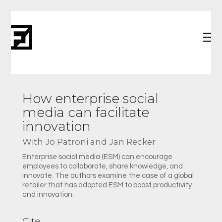
How enterprise social
media can facilitate
innovation
With Jo Patroni and Jan Recker
Enterprise social media (ESM) can encourage
employees to collaborate, share knowledge, and
innovate. The authors examine the case of a global
retailer that has adopted ESM to boost productivity
and innovation.
Cite