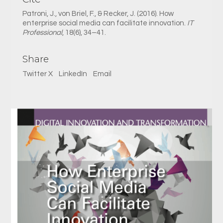
Patroni, J., von Briel, F., & Recker, J. (2016). How
enterprise social media can facilitate innovation.
IT
Professional
, 18(6), 34–41.
Share
Twitter X
LinkedIn
Email